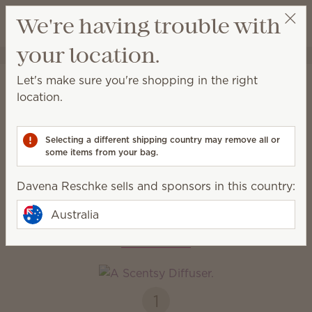
View cart
We're having trouble with
Wish list
your location.
Davena Reschke
Select a party
Home
Diffusers + Oils
Let's make sure you're shopping in the right
Diffusers & Oils
location.
Enjoy immediate, all-natural scents complete with
adjustable colour, light and fragrance strength.
Selecting a different shipping country may remove all or
some items from your bag.
Diffusers
Oils
Davena Reschke sells and sponsors in this country:
Australia
How it works
1