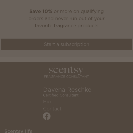
Save 10%
or more on qualifying
orders and never run out of your
favorite fragrance products
Start a subscription
Davena Reschke
Certified Consultant
Bio
Contact
Scentsy life