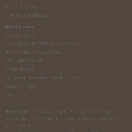
About Scentsy
Scentsy Generosity
Helpful links
Scentsy Club
Shop popular catalogue products
Download our catalogue
Charitable cause
Order status
Shipping, warranties and returns
Account login
FAQ
Newsroom
Privacy policy
Cookie preferences
Disclaimer
Terms of use
Social Media Guidelines
Accessibility