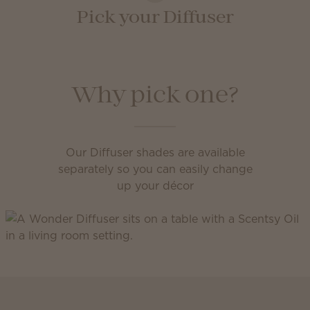
Pick your Diffuser
Why pick one?
Our Diffuser shades are available
separately so you can easily change
up your décor
Scentsy Club